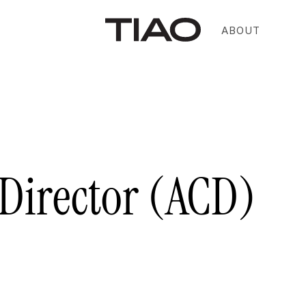
ABOUT
 Director (ACD)