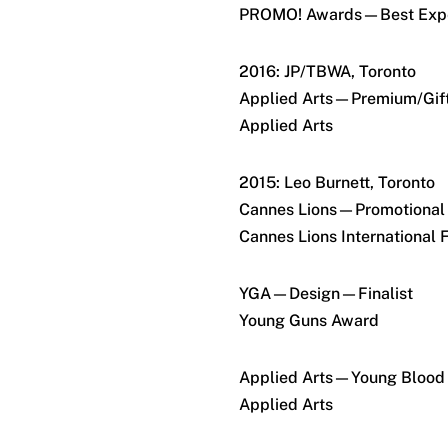
PROMO! Awards—Best Expe
2016: JP/TBWA, Toronto
Applied Arts—Premium/Gift
Applied Arts
2015: Leo Burnett, Toronto
Cannes Lions—Promotional
Cannes Lions International F
YGA—Design—Finalist
Young Guns Award
Applied Arts—Young Blood 
Applied Arts