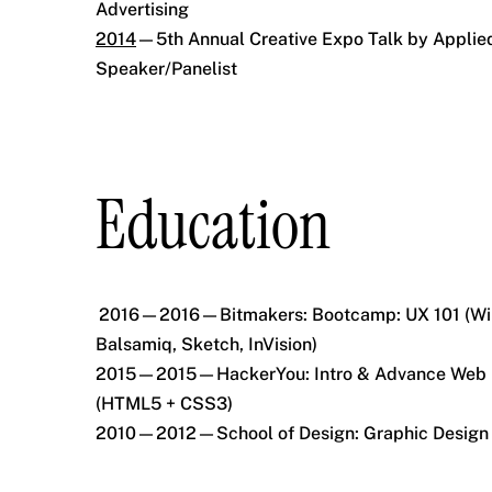
Advertising
2014
—5th Annual Creative Expo Talk by Applied
Speaker/Panelist
Education
2016—2016—Bitmakers: Bootcamp: UX 101 (Wir
Balsamiq, Sketch, InVision)
2015—2015—HackerYou: Intro & Advance Web
(HTML5 + CSS3)
2010—2012—School of Design: Graphic Design