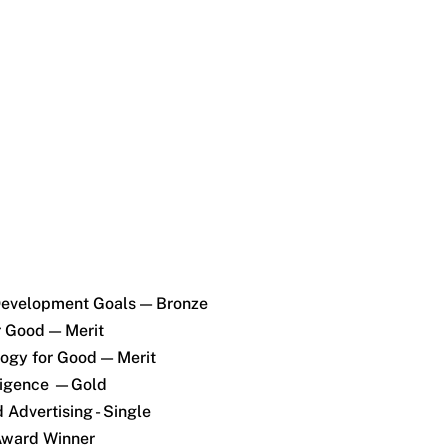
Development Goals — Bronze
r Good — Merit
ogy for Good — Merit
lligence —Gold
 Advertising - Single
Award Winner