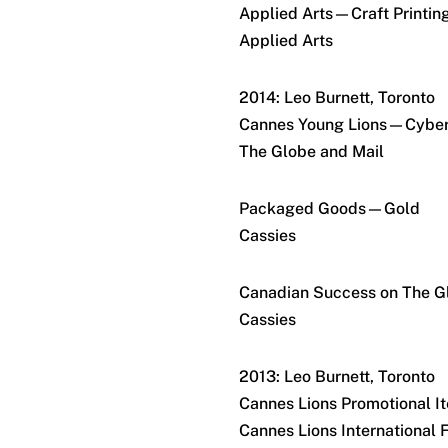
Applied Arts—Craft Printin
Applied Arts
2014: Leo Burnett, Toronto
Cannes Young Lions—Cybe
The Globe and Mail
Packaged Goods—Gold
Cassies
Canadian Success on The 
Cassies
2013: Leo Burnett, Toronto
Cannes Lions Promotional 
Cannes Lions International F