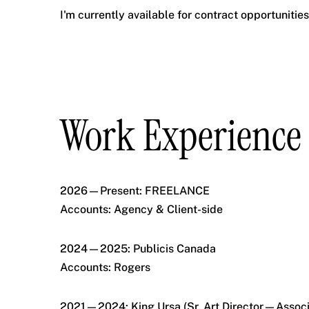
I'm currently available for contract opportunitie
Work Experience
2026—Present: FREELANCE
Accounts: Agency & Client-side
2024—2025: Publicis Canada
Accounts: Rogers
2021—2024: King Ursa (Sr. Art Director—Associ