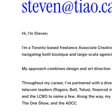
steven@tiao.c
Hi, I'm Steven.
I'm a Toronto-based freelance Associate Creativ
navigating both boutique and large-scale agenci
My approach combines design and art direction 
Throughout my career, I’ve partnered with a dive
telecom leaders (Rogers, Bell, Telus), financial 
and the LCBO to name a few. Along the way, my 
The One Show, and the ADCC.