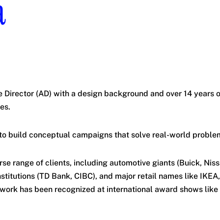
a
e Director (AD) with a design background and over 14 years 
es.
to build conceptual campaigns that solve real-world problem
rse range of clients, including automotive giants (Buick, Nis
institutions (TD Bank, CIBC), and major retail names like IKEA
work has been recognized at international award shows like