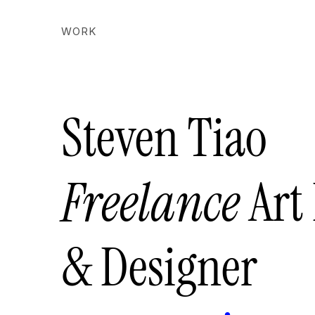
WORK
Steven Tiao
Freelance
Art
& Designer