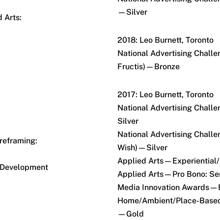
—Silver
 Arts:
2018: Leo Burnett, Toronto
National Advertising Chall
Fructis)—Bronze
2017: Leo Burnett, Toronto
National Advertising Cha
Silver
National Advertising Challe
eframing:
Wish)—Silver
Applied Arts—Experiential/
 Development
Applied Arts—Pro Bono: Se
Media Innovation Awards—B
Home/Ambient/Place-Based
—Gold