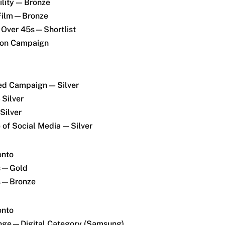
lity — Bronze
 Film—Bronze
 Over 45s—Shortlist
tion Campaign
ed Campaign — Silver
 Silver
Silver
of Social Media — Silver
onto
ds—Gold
ds—Bronze
onto
enge—Digital Category (Samsung)