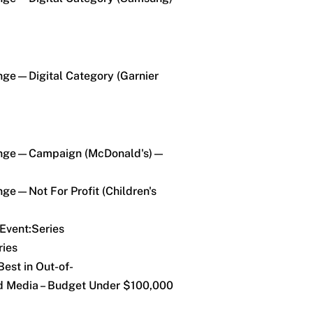
enge—Digital Category (Garnier
llenge—Campaign (McDonald's)—
nge—Not For Profit (Children's
Event:Series
ries
est in Out-of-
 Media – Budget Under $100,000