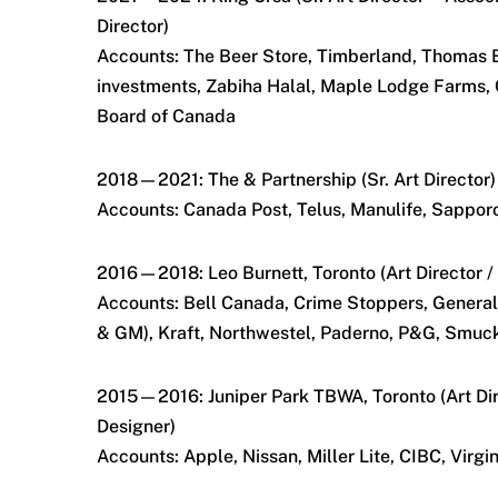
Director)
Accounts: The Beer Store, Timberland, Thomas 
investments, Zabiha Halal, Maple Lodge Farms,
Board of Canada
2018—2021: The & Partnership (Sr. Art Director)
Accounts: Canada Post, Telus, Manulife, Sappor
2016—2018: Leo Burnett, Toronto (Art Director /
Accounts: Bell Canada, Crime Stoppers, General
& GM), Kraft, Northwestel, Paderno, P&G, Smuc
2015—2016: Juniper Park TBWA, Toronto (Art Dir
Designer)
Accounts: Apple, Nissan, Miller Lite, CIBC, Virgi