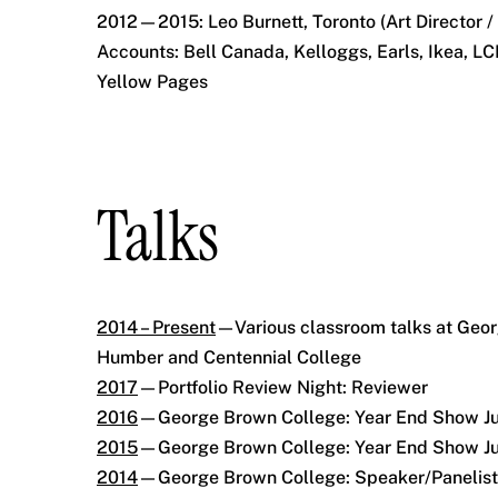
2012—2015: Leo Burnett, Toronto (Art Director /
Accounts: Bell Canada, Kelloggs, Earls, Ikea, L
Yellow Pages
Talks
2014 – Present
—Various classroom talks at Geo
Humber and Centennial College
2017
—Portfolio Review Night: Reviewer
2016
—George Brown College: Year End Show J
2015
—George Brown College: Year End Show J
2014
—George Brown College: Speaker/Panelist,