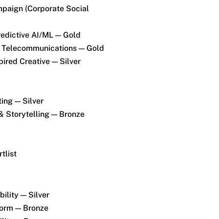
paign (Corporate Social
redictive AI/ML — Gold
 Telecommunications — Gold
ired Creative — Silver
ing — Silver
& Storytelling — Bronze
tlist
ility — Silver
Form — Bronze