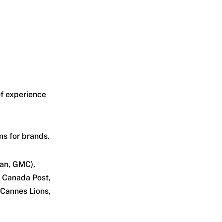
of experience
s for brands.
san, GMC),
, Canada Post,
 Cannes Lions,