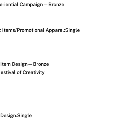
riential Campaign—Bronze
 Items/Promotional Apparel:Single
 Item Design—Bronze
estival of Creativity
Design:Single