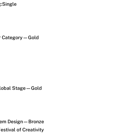
g:Single
r Category—Gold
Global Stage—Gold
Item Design—Bronze
estival of Creativity