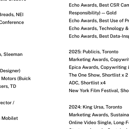
Echo Awards, Best CSR Cam
Responsibility) — Gold
Breads, NEI
Echo Awards, Best Use of P
 Conference
Echo Awards, Technology &
Echo Awards, Best Data-Insp
2025: Publicis, Toronto
o, Sleeman
Marketing Awards, Copywrit
Epica Awards, Copywriting 
 Designer)
The One Show, Shortlist x 2
 Motors (Buick
ADC, Shortlist x4
kers, TD
New York Film Festival, Shor
ector /
2024: King Ursa, Toronto
Marketing Awards, Sustainab
n Mobilet
Online Video Single, Long-