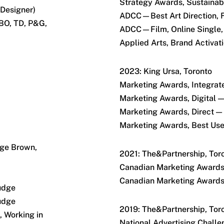
Strategy Awards, Sustainabi
 Designer)
ADCC—Best Art Direction,
CBO, TD, P&G,
ADCC—Film, Online Single,
Applied Arts, Brand Activa
2023: King Ursa, Toronto
Marketing Awards, Integrat
Marketing Awards, Digital —
Marketing Awards, Direct — 
Marketing Awards, Best Use 
rge Brown,
2021: The&Partnership, Tor
Canadian Marketing Awar
Canadian Marketing Awar
udge
udge
2019: The&Partnership, Tor
 Working in
National Advertising Chall