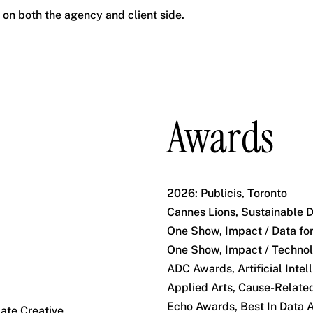
s on both the agency and client side.
Awards
2026: Publicis, Toronto
Cannes Lions, Sustainable 
One Show, Impact / Data fo
One Show, Impact / Technol
ADC Awards, Artificial Inte
Applied Arts, Cause-Related
Echo Awards, Best In Data 
ate Creative