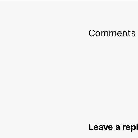
Comments
Leave a rep