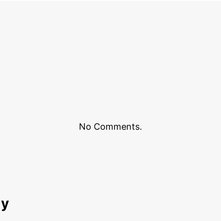
No Comments.
ly