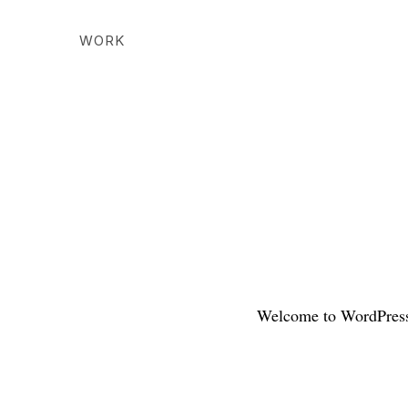
WORK
Welcome to WordPress. T