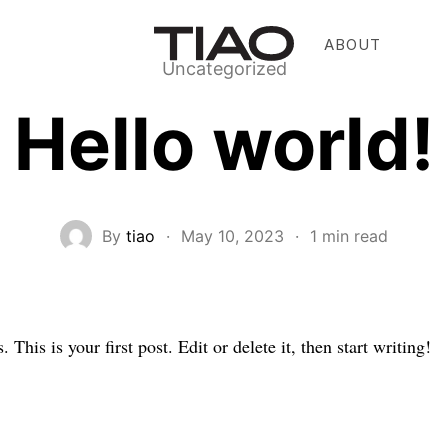
ABOUT
Uncategorized
Hello world!
By
tiao
·
May 10, 2023
·
1 min read
his is your first post. Edit or delete it, then start writing!