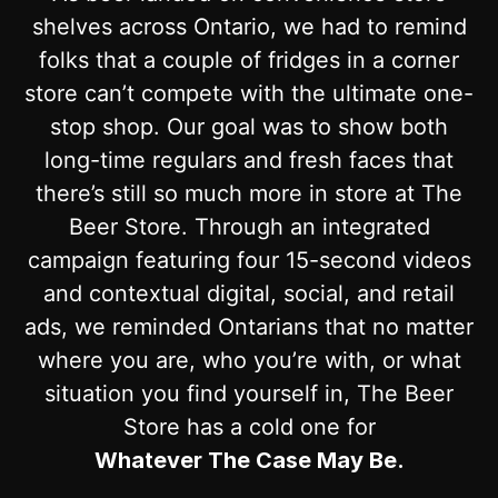
shelves across Ontario, we had to remind
folks that a couple of fridges in a corner
store can’t compete with the ultimate one-
stop shop. Our goal was to show both
long-time regulars and fresh faces that
there’s still so much more in store at The
Beer Store. Through an integrated
campaign featuring four 15-second videos
and contextual digital, social, and retail
ads, we reminded Ontarians that no matter
where you are, who you’re with, or what
situation you find yourself in, The Beer
Store has a cold one for
Whatever The Case May Be.