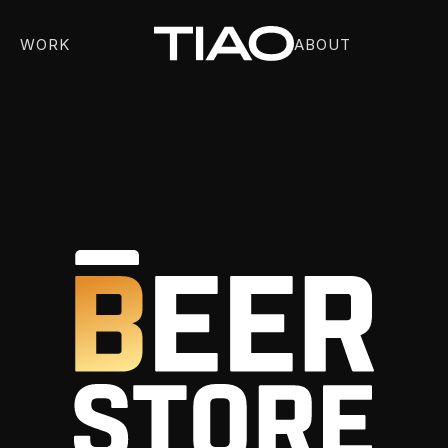
WORK
ABOUT