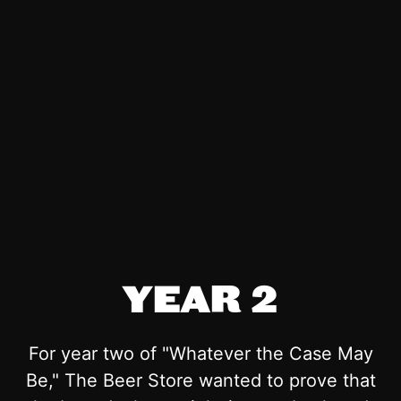
YEAR 2
For year two of "Whatever the Case May
Be," The Beer Store wanted to prove that