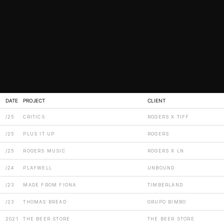
DATE
PROJECT
CLIENT
/25
CRITICS
ROGERS X TIFF
/25
PLUS IT UP
ROGERS
/25
ROGERS MUSIC
ROGERS X LN
/24
PLAYWELL
UNBOUND
/23
MADE FROM FIONA
TIMBERLAND
/23
THOMAS BREAD
GRUPO BIMBO
2021
THE BEER STORE
THE BEER STORE