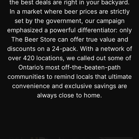
the best deals are right in your backyard.
In a market where beer prices are strictly
set by the government, our campaign
emphasized a powerful differentiator: only
The Beer Store can offer true value and
discounts on a 24-pack. With a network of
over 420 locations, we called out some of
Ontario’s most off-the-beaten-path
communities to remind locals that ultimate
convenience and exclusive savings are
always close to home.