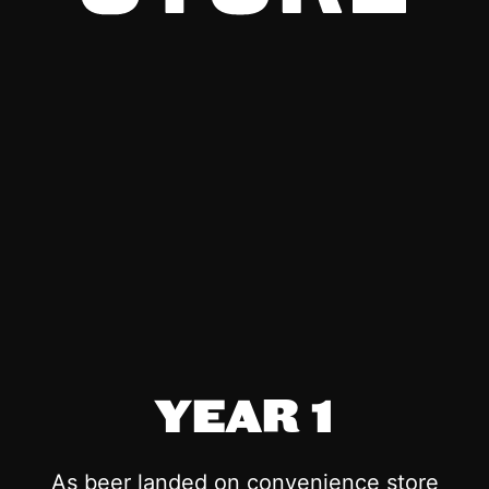
YEAR 1
As beer landed on convenience store