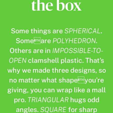
Some things are
SPHERICAL
.
Someare
POLYHEDRON
.
Others are in
IMPOSSIBLE-TO-
OPEN
clamshell plastic. That’s
why we made three designs, so
no matter what shapeyou’re
giving, you can wrap like a mall
pro.
TRIANGULAR
hugs odd
angles.
SQUARE
for sharp