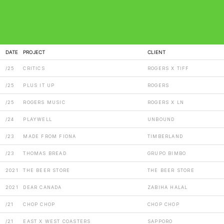
DATE
PROJECT
CLIENT
/25
CRITICS
ROGERS X TIFF
/25
PLUS IT UP
ROGERS
/25
ROGERS MUSIC
ROGERS X LN
/24
PLAYWELL
UNBOUND
/23
MADE FROM FIONA
TIMBERLAND
/23
THOMAS BREAD
GRUPO BIMBO
2021
THE BEER STORE
THE BEER STORE
2021
DEAR CANADA
ZABIHA HALAL
/21
CHOP CHOP
CHOP CHOP
/21
EAST X WEST COASTERS
SAPPORO