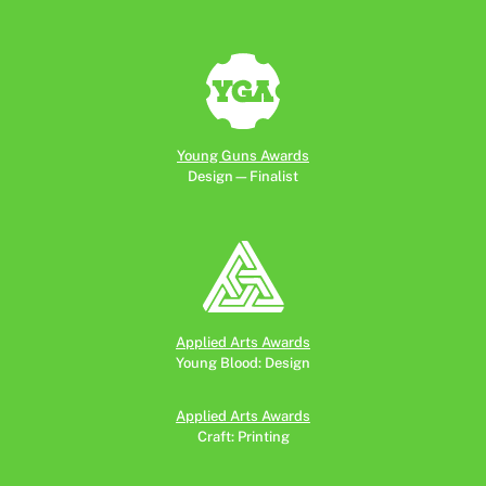
Young Guns Awards
Design—Finalist
Applied Arts Awards
Young Blood: Design
Applied Arts Awards
Craft: Printing