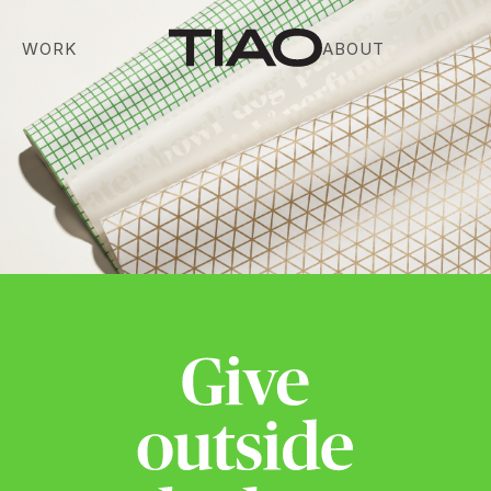
WORK
ABOUT