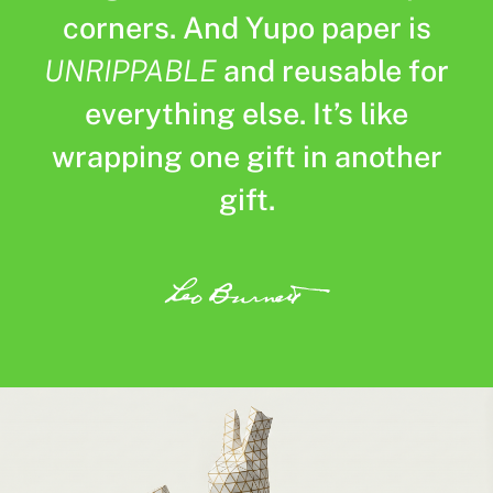
corners. And Yupo paper is
UNRIPPABLE
and reusable for
everything else. It’s like
wrapping one gift in another
gift.