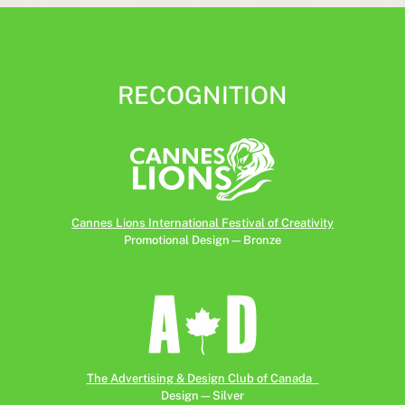
RECOGNITION
Cannes Lions International Festival of Creativity
Promotional Design—Bronze
The Advertising & Design Club of Canada
Design—Silver