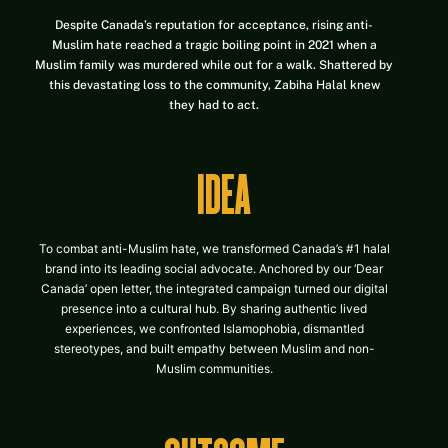
Despite Canada’s reputation for acceptance, rising anti-
Muslim hate reached a tragic boiling point in 2021 when a
Muslim family was murdered while out for a walk. Shattered by
this devastating loss to the community, Zabiha Halal knew
they had to act.
IDEA
To combat anti-Muslim hate, we transformed Canada’s #1 halal
brand into its leading social advocate. Anchored by our ‘Dear
Canada’ open letter, the integrated campaign turned our digital
presence into a cultural hub. By sharing authentic lived
experiences, we confronted Islamophobia, dismantled
stereotypes, and built empathy between Muslim and non-
Muslim communities.