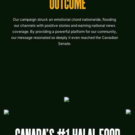
OUTCOME
Our campaign struck an emotional chord nationwide, flooding
our channels with positive stories and earning national news
coverage. By providing a powerful platform for our community,
our message resonated so deeply it even reached the Canadian
Senate.