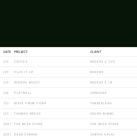
DATE
PROJECT
CLIENT
/25
CRITICS
ROGERS X TIFF
/25
PLUS IT UP
ROGERS
/25
ROGERS MUSIC
ROGERS X LN
/24
PLAYWELL
UNBOUND
/23
MADE FROM FIONA
TIMBERLAND
/23
THOMAS BREAD
GRUPO BIMBO
2021
THE BEER STORE
THE BEER STORE
2021
DEAR CANADA
ZABIHA HALAL