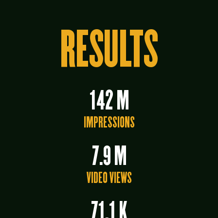
RESULTS
142 M
IMPRESSIONS
7.9 M
VIDEO VIEWS
71.1 K