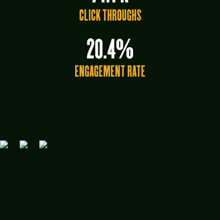
CLICK THROUGHS
20.4%
ENGAGEMENT RATE