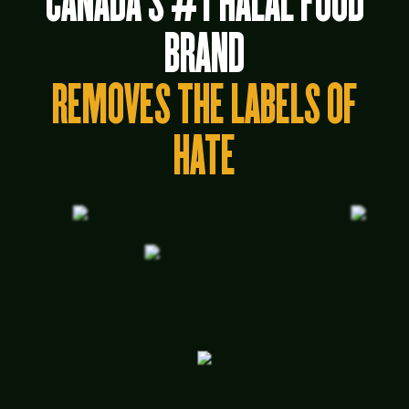
CANADA’S #1 HALAL FOOD
BRAND
REMOVES THE LABELS OF
HATE