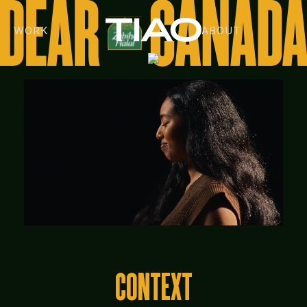
WORK
ABOUT
CONTEXT