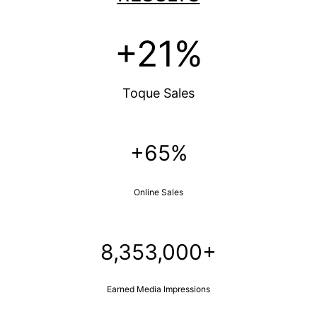
+21%
Toque Sales
+65%
Online Sales
8,353,000+
Earned Media Impressions