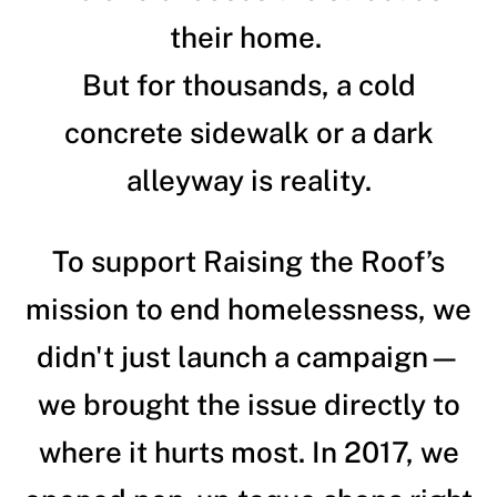
their home.
But for thousands, a cold
concrete sidewalk or a dark
alleyway is reality.
To support Raising the Roof’s
mission to end homelessness, we
didn't just launch a campaign—
we brought the issue directly to
where it hurts most. In 2017, we