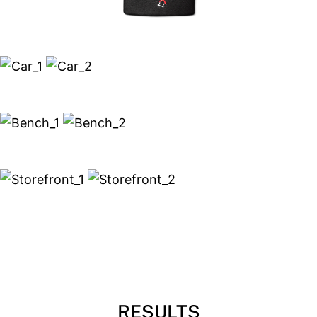
RESULTS