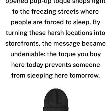
opened pop-up toque shops right
to the freezing streets where
people are forced to sleep. By
turning these harsh locations into
storefronts, the message became
undeniable: the toque you buy
here today prevents someone
from sleeping here tomorrow.