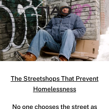
WORK
ABOUT
The Streetshops That Prevent
Homelessness
No one chooses the street as