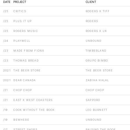
DATE
PROJECT
CLIENT
/25
CRITICS
ROGERS X TIFF
/25
PLUS IT UP
ROGERS
/25
ROGERS MUSIC
ROGERS X LN
/24
PLAYWELL
UNBOUND
/23
MADE FROM FIONA
TIMBERLAND
/23
THOMAS BREAD
GRUPO BIMBO
2021
THE BEER STORE
THE BEER STORE
2021
DEAR CANADA
ZABIHA HALAL
/21
CHOP CHOP
CHOP CHOP
/21
EAST X WEST COASTERS
SAPPORO
/19
COOK WITHOUT THE BOOK
LEO BURNETT
/19
BEWHERE
UNBOUND
/17
STREET SHOPS
RAISING THE ROOF